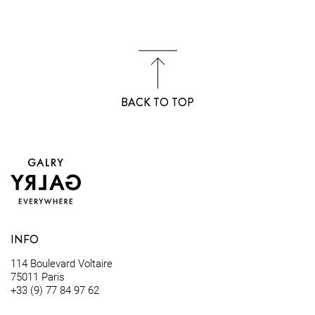
BACK TO TOP
INFO
114 Boulevard Voltaire
75011 Paris
+33 (9) 77 84 97 62