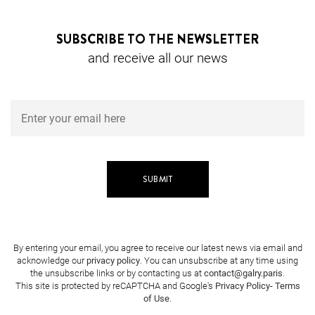
SUBSCRIBE TO THE NEWSLETTER
and receive all our news
By entering your email, you agree to receive our latest news via email and
acknowledge our
privacy policy
. You can unsubscribe at any time using
the unsubscribe links or by contacting us at
contact@galry.paris
.
This site is protected by reCAPTCHA and Google's
Privacy Policy
-
Terms
of Use
.