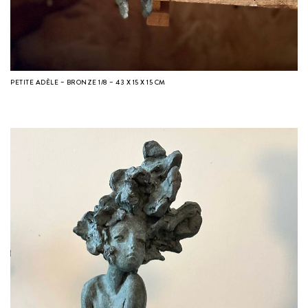
PETITE ADÈLE – BRONZE 1/8 – 43 X 15 X 15 CM