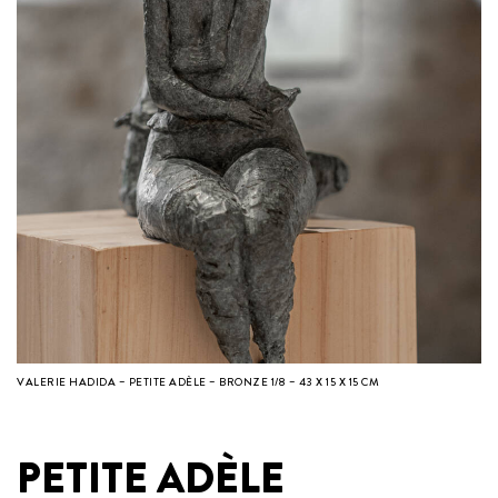
VALERIE HADIDA – PETITE ADÈLE – BRONZE 1/8 – 43 X 15 X 15 CM
PETITE ADÈLE