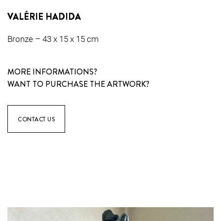
VALÉRIE HADIDA
Bronze – 43 x 15 x 15 cm
MORE INFORMATIONS?
WANT TO PURCHASE THE ARTWORK?
CONTACT US