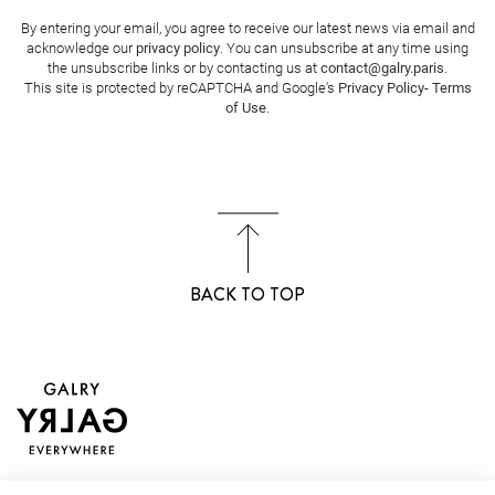
By entering your email, you agree to receive our latest news via email and
acknowledge our
privacy policy
. You can unsubscribe at any time using
the unsubscribe links or by contacting us at
contact@galry.paris
.
This site is protected by reCAPTCHA and Google's
Privacy Policy
-
Terms
of Use
.
BACK TO TOP