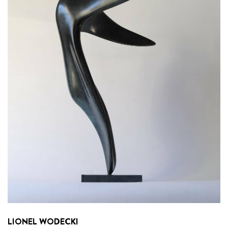
LIONEL WODECKI