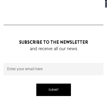
SUBSCRIBE TO THE NEWSLETTER
and receive all our news