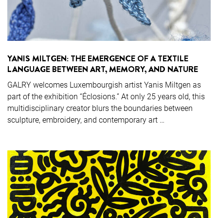
YANIS MILTGEN: THE EMERGENCE OF A TEXTILE
LANGUAGE BETWEEN ART, MEMORY, AND NATURE
GALRY welcomes Luxembourgish artist Yanis Miltgen as
part of the exhibition “Éclosions.” At only 25 years old, this
multidisciplinary creator blurs the boundaries between
sculpture, embroidery, and contemporary art …