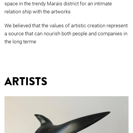
space in the trendy Marais district for an intimate
relation ship with the artworks
We believed that the values of artistic creation represent
a source that can nourish both people and companies in
the long terme
ARTISTS