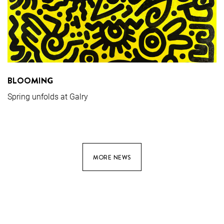
BLOOMING
Spring unfolds at Galry
MORE NEWS