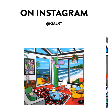
ON INSTAGRAM
@GALRY