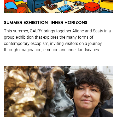
SUMMER EXHIBITION | INNER HORIZONS
This summer, GALRY brings together Alione and Seaty in a
group exhibition that explores the many forms of
contemporary escapism, inviting visitors on a journey
through imagination, emotion and inner landscapes.