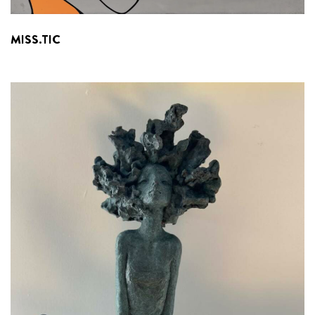
MISS.TIC