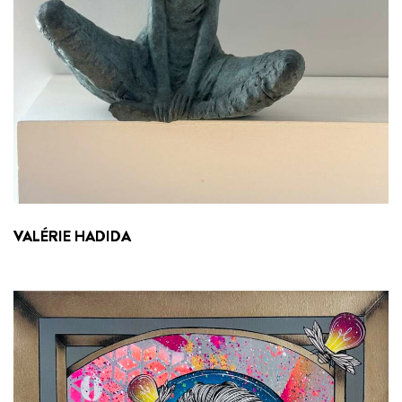
VALÉRIE HADIDA