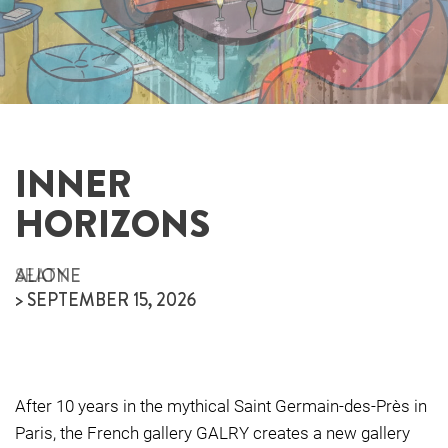
INNER
INNER
HORIZONS
HORIZONS
ALIONE
SEATY
> SEPTEMBER 15, 2026
> SEPTEMBER 15, 2026
After 10 years in the mythical Saint Germain-des-Près in
Paris, the French gallery GALRY creates a new gallery