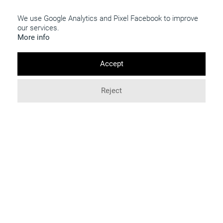
INFO
We use Google Analytics and Pixel Facebook to improve
114 Boulevard Voltaire
our services.
75011 Paris
More info
+33 (9) 77 84 97 62
Accept
COMING TO THE GALLERY
7 days a week, by apppointment
Reject
Access map
contact@galry.paris
FOLLOW US
Terms of use
© 2026 Galry. All rights reserved.