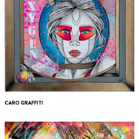
CARO GRAFFITI