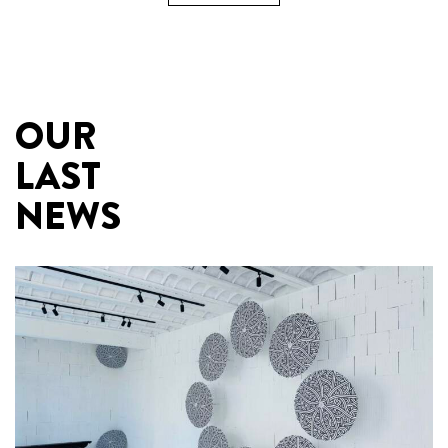
OUR
LAST
NEWS