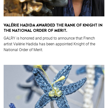
VALÉRIE HADIDA AWARDED THE RANK OF KNIGHT IN
THE NATIONAL ORDER OF MERIT.
GALRY is honored and proud to announce that French
artist Valérie Hadida has been appointed Knight of the
National Order of Merit.