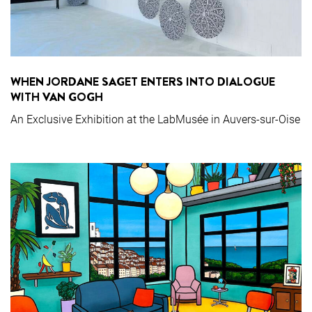
WHEN JORDANE SAGET ENTERS INTO DIALOGUE
WITH VAN GOGH
An Exclusive Exhibition at the LabMusée in Auvers-sur-Oise