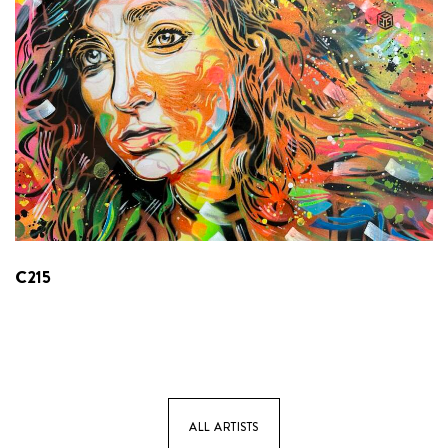
C215
ALL ARTISTS