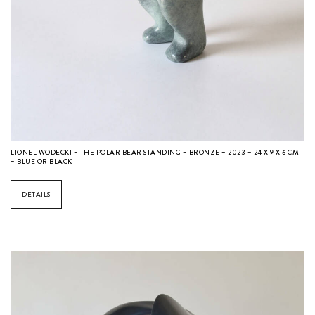
LIONEL WODECKI – THE POLAR BEAR STANDING – BRONZE – 2023 – 24 X 9 X 6 CM
– BLUE OR BLACK
DETAILS