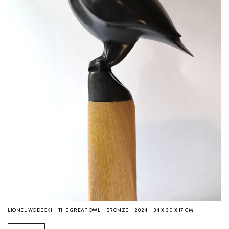
LIONEL WODECKI – THE GREAT OWL – BRONZE – 2024 – 34 X 30 X 17 CM