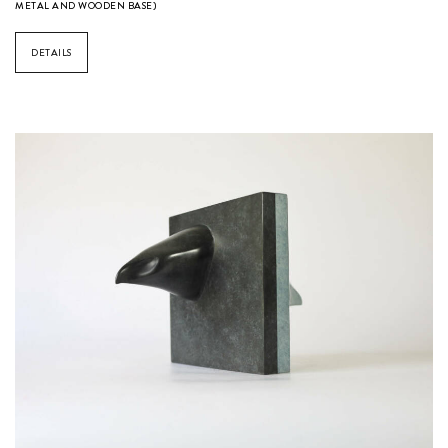
METAL AND WOODEN BASE)
DETAILS