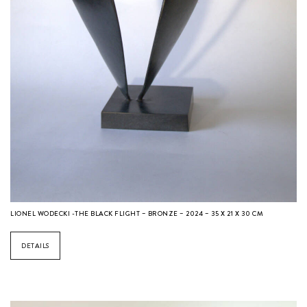
LIONEL WODECKI -THE BLACK FLIGHT – BRONZE – 2024 – 35 X 21 X 30 CM
DETAILS