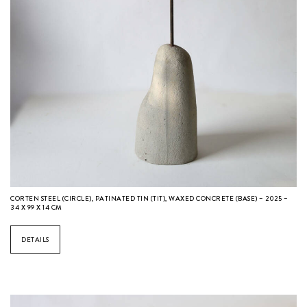
CORTEN STEEL (CIRCLE), PATINATED TIN (TIT), WAXED CONCRETE (BASE) – 2025 –
34 X 99 X 14 CM
DETAILS