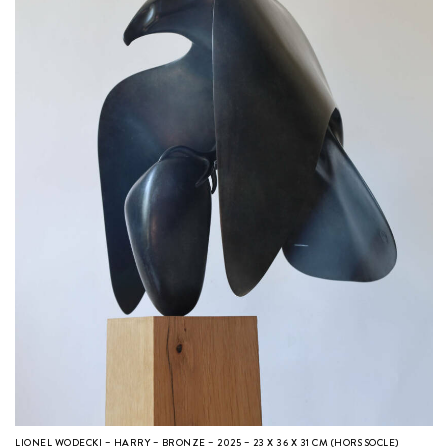
LIONEL WODECKI – HARRY – BRONZE – 2025 – 23 X 36 X 31 CM (HORS SOCLE)