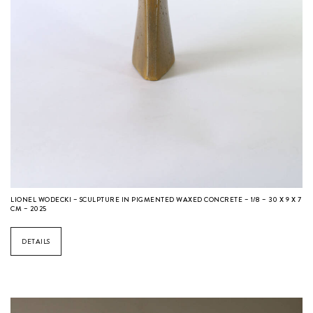
LIONEL WODECKI – SCULPTURE IN PIGMENTED WAXED CONCRETE – 1/8 – 30 X 9 X 7
CM – 2025
DETAILS