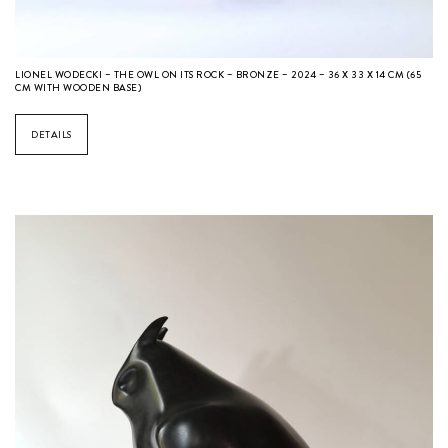
LIONEL WODECKI – THE OWL ON ITS ROCK – BRONZE – 2024 – 36 X 33 X 14 CM (65
CM WITH WOODEN BASE)
DETAILS