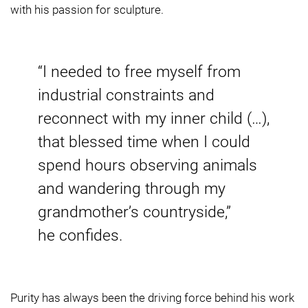
with his passion for sculpture.
“I needed to free myself from
industrial constraints and
reconnect with my inner child (…),
that blessed time when I could
spend hours observing animals
and wandering through my
grandmother’s countryside,”
he confides.
Purity has always been the driving force behind his work