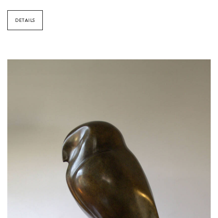
DETAILS