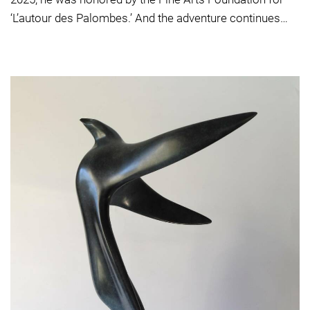
‘L’autour des Palombes.’ And the adventure continues…