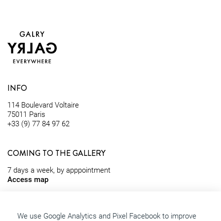
INFO
114 Boulevard Voltaire
75011 Paris
+33 (9) 77 84 97 62
COMING TO THE GALLERY
7 days a week, by apppointment
Access map
contact@galry.paris
We use Google Analytics and Pixel Facebook to improve