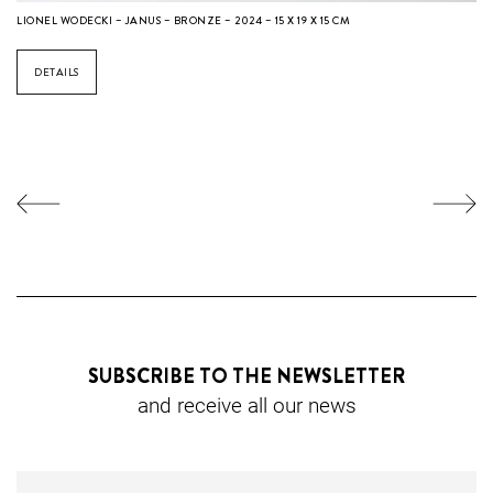
LIONEL WODECKI – JANUS – BRONZE – 2024 – 15 X 19 X 15 CM
DETAILS
SUBSCRIBE TO THE NEWSLETTER
and receive all our news