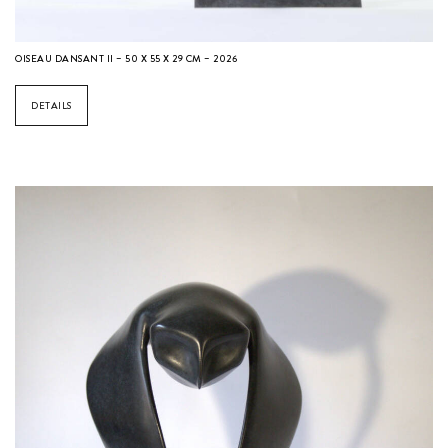
OISEAU DANSANT II – 50 X 55 X 29 CM – 2026
DETAILS