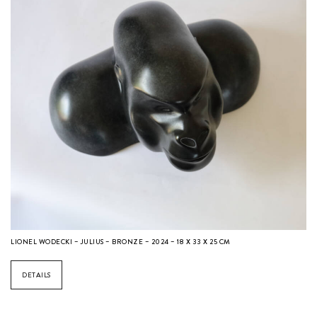
LIONEL WODECKI – JULIUS – BRONZE – 2024 – 18 X 33 X 25 CM
DETAILS