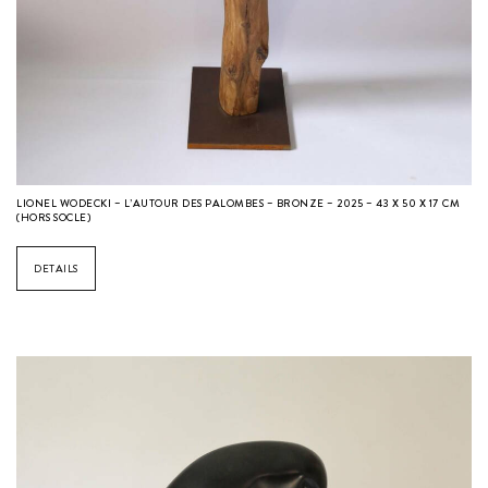
LIONEL WODECKI – L’AUTOUR DES PALOMBES – BRONZE – 2025 – 43 X 50 X 17 CM
(HORS SOCLE)
DETAILS