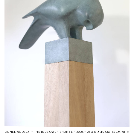
LIONEL WODECKI – THE BLUE OWL – BRONZE – 2024 – 26 X 17 X 40 CM (56 CM WITH