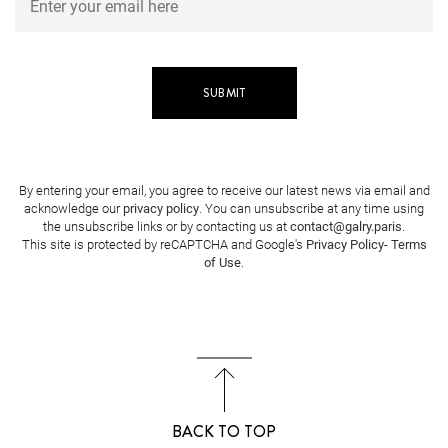
By entering your email, you agree to receive our latest news via email and
acknowledge our
privacy policy
. You can unsubscribe at any time using
the unsubscribe links or by contacting us at
contact@galry.paris
.
This site is protected by reCAPTCHA and Google's
Privacy Policy
-
Terms
of Use
.
BACK TO TOP