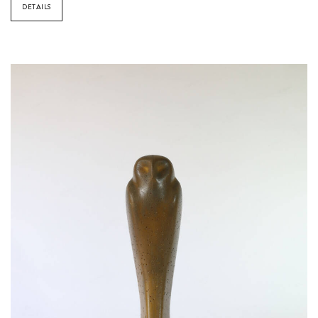
DETAILS