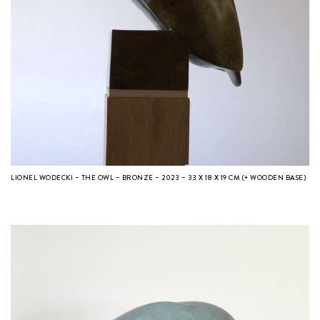
LIONEL WODECKI – THE OWL – BRONZE – 2023 – 33 X 18 X 19 CM (+ WOODEN BASE)