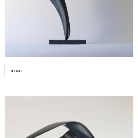
DETAILS