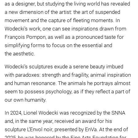
as a designer, but studying the living world has revealed
a new dimension of the artist: the art of suspended
movement and the capture of fleeting moments. In
Wodecki’s work, one can see inspirations drawn from
François Pompon, as well as a pronounced taste for
simplifying forms to focus on the essential and
the aesthetic.
Wodecki’s sculptures exude a serene beauty imbued
with paradoxes: strength and fragility, animal inspiration
and human resonance. The animals he portrays almost
seem to possess psychology, as if they reflect a part of
our own humanity.
In 2024, Lionel Wodecki was recognized by the SNNA
and, in the same year, received an award for his
sculpture L’Envol noir, presented by EnVa. At the end of
2025, he was honored by the Fine Arts Foundation for