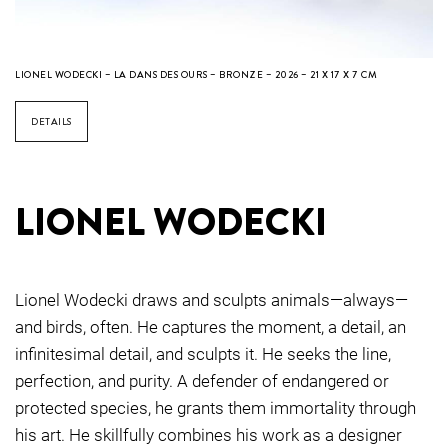
LIONEL WODECKI – LA DANS DES OURS – BRONZE – 2026 – 21 X 17 X 7 CM
DETAILS
LIONEL WODECKI
Lionel Wodecki draws and sculpts animals—always—
and birds, often. He captures the moment, a detail, an
infinitesimal detail, and sculpts it. He seeks the line,
perfection, and purity. A defender of endangered or
protected species, he grants them immortality through
his art. He skillfully combines his work as a designer