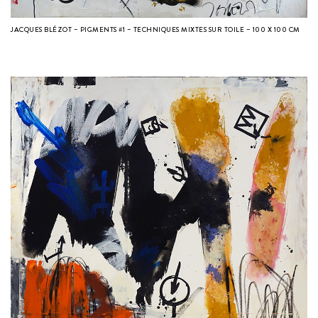
JACQUES BLÉZOT – PIGMENTS #1 – TECHNIQUES MIXTES SUR TOILE – 100 X 100 CM