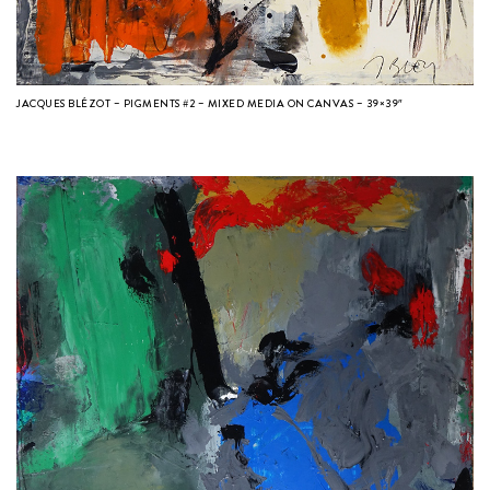
JACQUES BLÉZOT – PIGMENTS #2 – MIXED MEDIA ON CANVAS – 39×39″