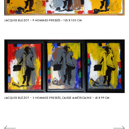
JACQUES BLEZOT – 9 HOMMES PRESSÉS – 125 X 100 CM
JACQUES BLÉZOT – 3 HOMMES PRESSÉS, CAISSE AMÉRICAINE – 41 X 99 CM