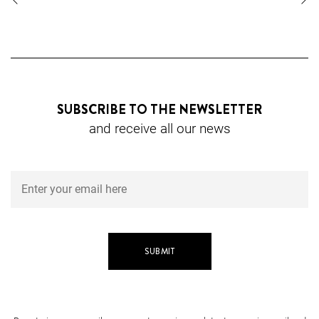
SUBSCRIBE TO THE NEWSLETTER
and receive all our news