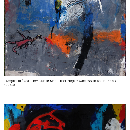
JACQUES BLÉZOT – JOYEUSE BANDE – TECHNIQUES MIXTES SUR TOILE – 100 X
100 CM