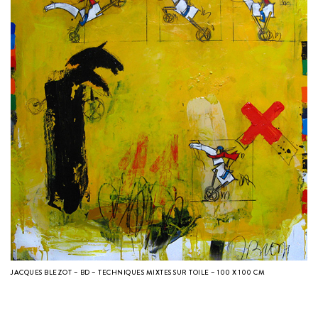
JACQUES BLEZOT – BD – TECHNIQUES MIXTES SUR TOILE – 100 X 100 CM