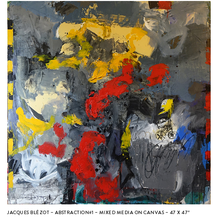
JACQUES BLÉZOT – ABSTRACTION#1 – MIXED MEDIA ON CANVAS – 47 X 47″