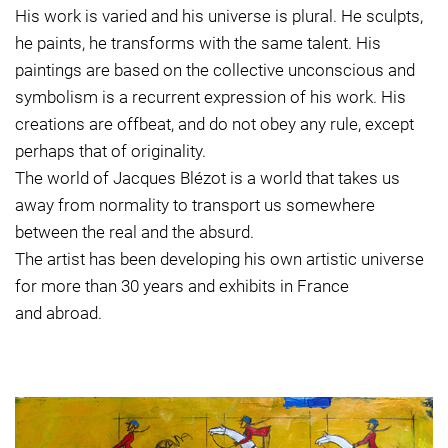
His work is varied and his universe is plural. He sculpts,
he paints, he transforms with the same talent. His
paintings are based on the collective unconscious and
symbolism is a recurrent expression of his work. His
creations are offbeat, and do not obey any rule, except
perhaps that of originality.
The world of Jacques Blézot is a world that takes us
away from normality to transport us somewhere
between the real and the absurd.
The artist has been developing his own artistic universe
for more than 30 years and exhibits in France
and abroad.