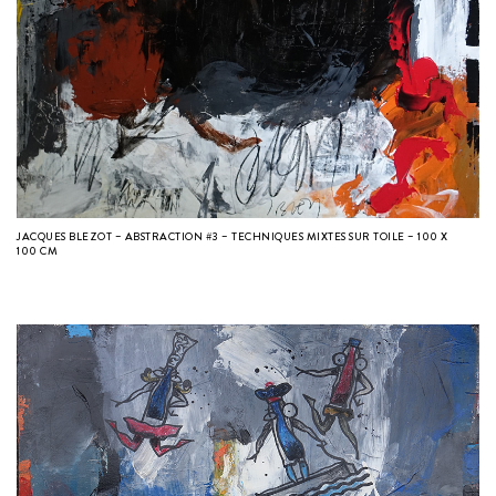
JACQUES BLEZOT – ABSTRACTION #3 – TECHNIQUES MIXTES SUR TOILE – 100 X
100 CM