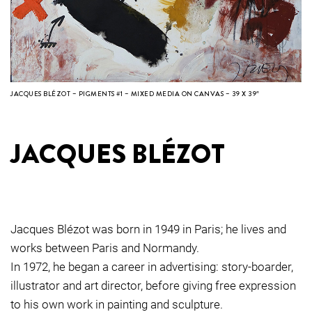
JACQUES BLÉZOT – PIGMENTS #1 – MIXED MEDIA ON CANVAS – 39 X 39″
JACQUES BLÉZOT
Jacques Blézot was born in 1949 in Paris; he lives and
works between Paris and Normandy.
In 1972, he began a career in advertising: story-boarder,
illustrator and art director, before giving free expression
to his own work in painting and sculpture.