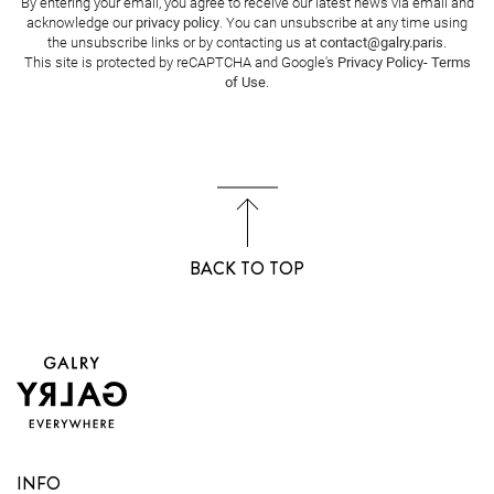
By entering your email, you agree to receive our latest news via email and
acknowledge our
privacy policy
. You can unsubscribe at any time using
the unsubscribe links or by contacting us at
contact@galry.paris
.
This site is protected by reCAPTCHA and Google's
Privacy Policy
-
Terms
of Use
.
BACK TO TOP
INFO