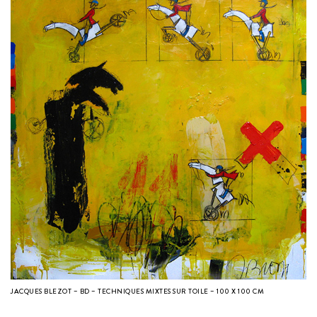
JACQUES BLEZOT – BD – TECHNIQUES MIXTES SUR TOILE – 100 X 100 CM