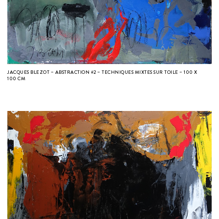
JACQUES BLEZOT – ABSTRACTION #2 – TECHNIQUES MIXTES SUR TOILE – 100 X
100 CM