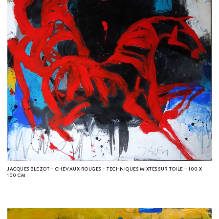
JACQUES BLEZOT – CHEVAUX ROUGES – TECHNIQUES MIXTES SUR TOILE – 100 X
100 CM