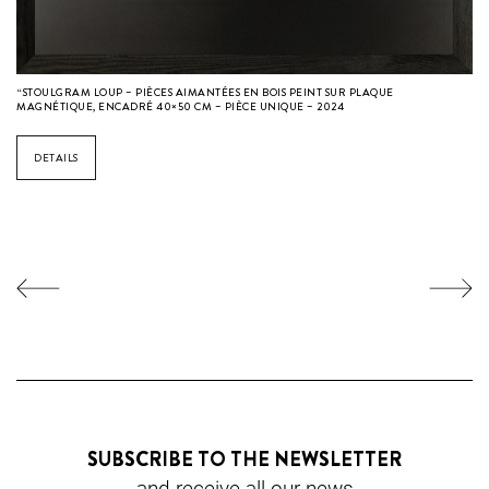
“STOULGRAM LOUP – PIÈCES AIMANTÉES EN BOIS PEINT SUR PLAQUE
MAGNÉTIQUE, ENCADRÉ 40×50 CM – PIÈCE UNIQUE – 2024
DETAILS
SUBSCRIBE TO THE NEWSLETTER
and receive all our news