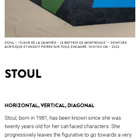
STOUL – “FLEUR DE LA CANOPÉE – LE BEFFROI DE MONTROUGE” – PEINTURE
ACRYLIQUE ET ENDUIT PIERRE SUR TOILE, ENCADRÉ -100×100 CM – 2022
STOUL
HORIZONTAL, VERTICAL, DIAGONAL
Stoul, born in 1981, has been known since she was
twenty years old for her cat-faced characters. She
progressively leaves the figurative to go towards a very