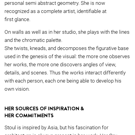
personal semi abstract geometry. She is now
recognized as a complete artist, identifiable at
first glance.
On walls as well as in her studio, she plays with the lines
and the chromatic palette.
She twists, kneads, and decomposes the figurative base
used in the genesis of the visual: the more one observes
her works, the more one discovers angles of view,
details, and scenes. Thus the works interact differently
with each person, each one being able to develop his
own vision.
HER SOURCES OF INSPIRATION &
HER COMMITMENTS
Stoul is inspired by Asia, but his fascination for