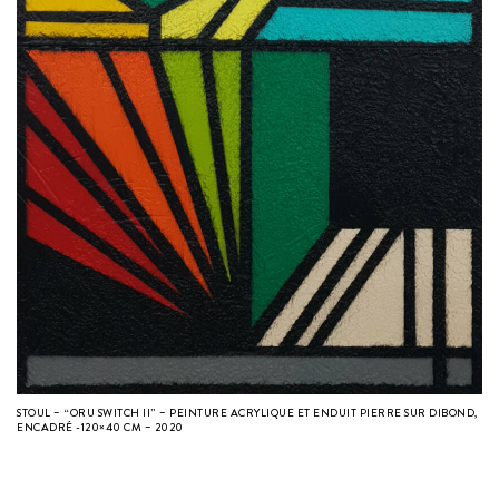
STOUL – “ORU SWITCH II” – PEINTURE ACRYLIQUE ET ENDUIT PIERRE SUR DIBOND,
ENCADRÉ -120×40 CM – 2020