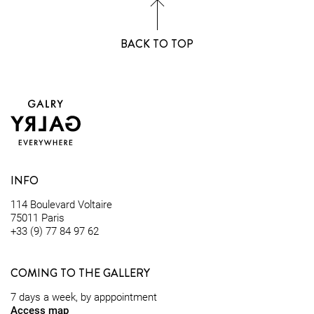
BACK TO TOP
INFO
114 Boulevard Voltaire
75011 Paris
+33 (9) 77 84 97 62
COMING TO THE GALLERY
7 days a week, by apppointment
Access map