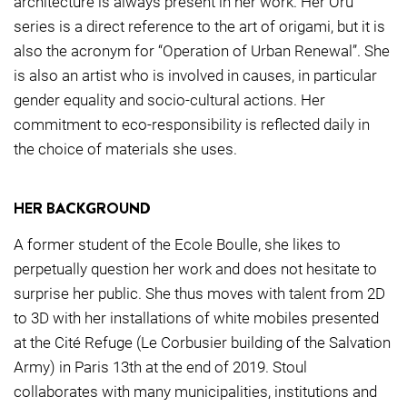
architecture is always present in her work. Her Oru
series is a direct reference to the art of origami, but it is
also the acronym for “Operation of Urban Renewal”. She
is also an artist who is involved in causes, in particular
gender equality and socio-cultural actions. Her
commitment to eco-responsibility is reflected daily in
the choice of materials she uses.
HER BACKGROUND
A former student of the Ecole Boulle, she likes to
perpetually question her work and does not hesitate to
surprise her public. She thus moves with talent from 2D
to 3D with her installations of white mobiles presented
at the Cité Refuge (Le Corbusier building of the Salvation
Army) in Paris 13th at the end of 2019. Stoul
collaborates with many municipalities, institutions and