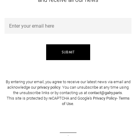
By entering your email, you agree to receive our latest news via email and
acknowledge our
privacy policy
. You can unsubscribe at any time using
the unsubscribe links or by contacting us at
contact@galry.paris
.
This site is protected by reCAPTCHA and Google's
Privacy Policy
-
Terms
of Use
.