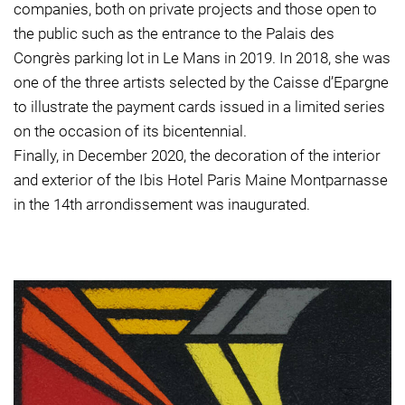
companies, both on private projects and those open to
the public such as the entrance to the Palais des
Congrès parking lot in Le Mans in 2019. In 2018, she was
one of the three artists selected by the Caisse d’Epargne
to illustrate the payment cards issued in a limited series
on the occasion of its bicentennial.
Finally, in December 2020, the decoration of the interior
and exterior of the Ibis Hotel Paris Maine Montparnasse
in the 14th arrondissement was inaugurated.