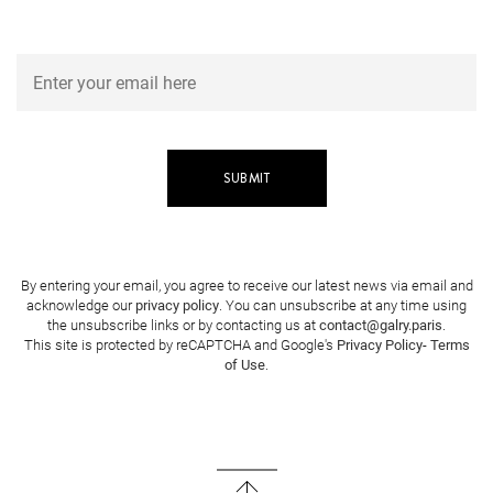
By entering your email, you agree to receive our latest news via email and
acknowledge our
privacy policy
. You can unsubscribe at any time using
the unsubscribe links or by contacting us at
contact@galry.paris
.
This site is protected by reCAPTCHA and Google's
Privacy Policy
-
Terms
of Use
.