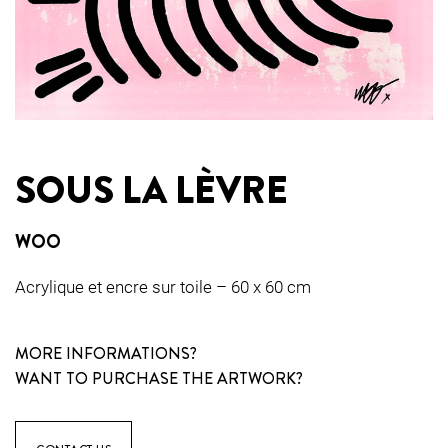
SOUS LA LÈVRE
WOO
Acrylique et encre sur toile – 60 x 60 cm
MORE INFORMATIONS?
WANT TO PURCHASE THE ARTWORK?