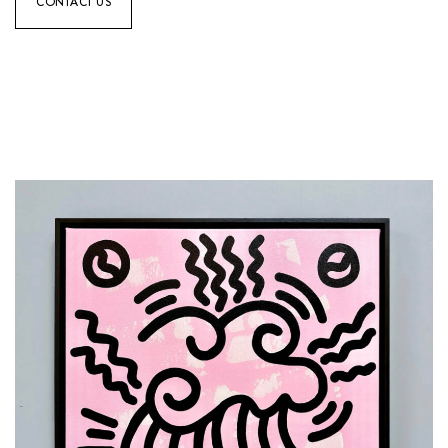
CONTACT US