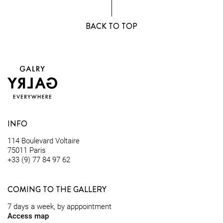
BACK TO TOP
INFO
114 Boulevard Voltaire
75011 Paris
+33 (9) 77 84 97 62
COMING TO THE GALLERY
7 days a week, by apppointment
Access map