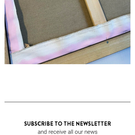
SUBSCRIBE TO THE NEWSLETTER
and receive all our news