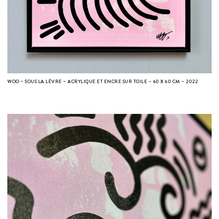
WOO – SOUS LA LÈVRE – ACRYLIQUE ET ENCRE SUR TOILE – 60 X 60 CM – 2022