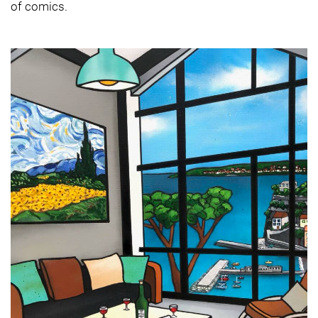
of comics.