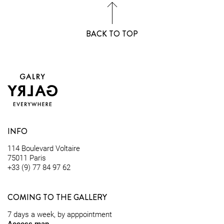
BACK TO TOP
INFO
114 Boulevard Voltaire
75011 Paris
+33 (9) 77 84 97 62
COMING TO THE GALLERY
7 days a week, by apppointment
Access map