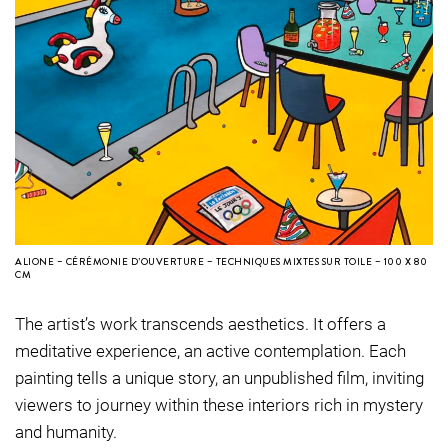
ALIONE – CÉRÉMONIE D’OUVERTURE – TECHNIQUES MIXTES SUR TOILE – 100 X 80
CM
The artist’s work transcends aesthetics. It offers a
meditative experience, an active contemplation. Each
painting tells a unique story, an unpublished film, inviting
viewers to journey within these interiors rich in mystery
and humanity.