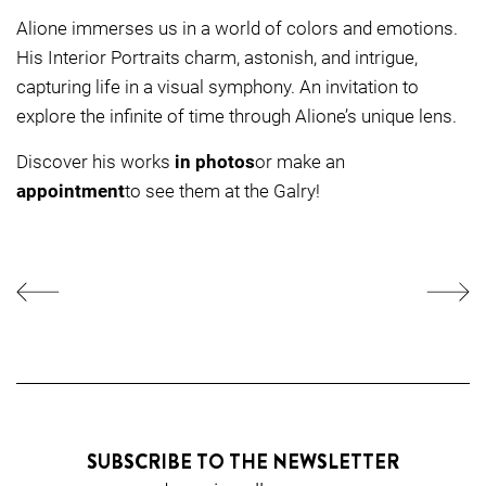
Alione immerses us in a world of colors and emotions.
His Interior Portraits charm, astonish, and intrigue,
capturing life in a visual symphony. An invitation to
explore the infinite of time through Alione’s unique lens.
Discover his works
in photos
or make an
appointment
to see them at the Galry!
SUBSCRIBE TO THE NEWSLETTER