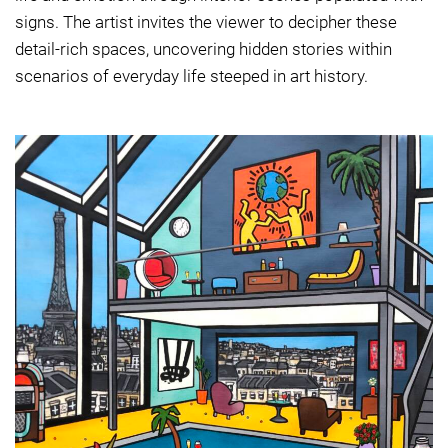
signs. The artist invites the viewer to decipher these
detail-rich spaces, uncovering hidden stories within
scenarios of everyday life steeped in art history.