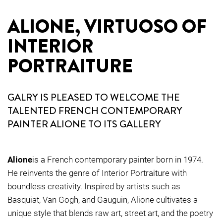
ALIONE, VIRTUOSO OF
INTERIOR
PORTRAITURE
GALRY IS PLEASED TO WELCOME THE
TALENTED FRENCH CONTEMPORARY
PAINTER ALIONE TO ITS GALLERY
Alione
is a French contemporary painter born in 1974.
He reinvents the genre of Interior Portraiture with
boundless creativity. Inspired by artists such as
Basquiat, Van Gogh, and Gauguin, Alione cultivates a
unique style that blends raw art, street art, and the poetry