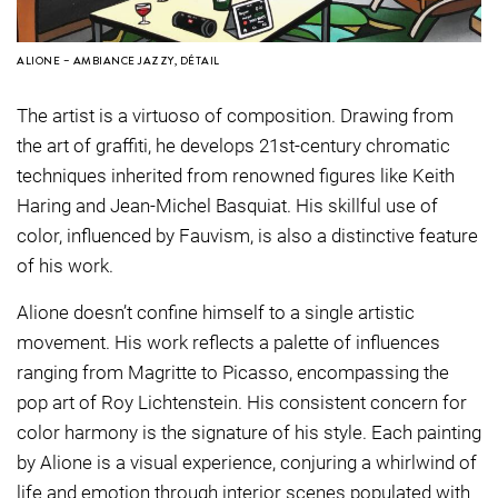
ALIONE – AMBIANCE JAZZY, DÉTAIL
The artist is a virtuoso of composition. Drawing from
the art of graffiti, he develops 21st-century chromatic
techniques inherited from renowned figures like Keith
Haring and Jean-Michel Basquiat. His skillful use of
color, influenced by Fauvism, is also a distinctive feature
of his work.
Alione doesn’t confine himself to a single artistic
movement. His work reflects a palette of influences
ranging from Magritte to Picasso, encompassing the
pop art of Roy Lichtenstein. His consistent concern for
color harmony is the signature of his style. Each painting
by Alione is a visual experience, conjuring a whirlwind of
life and emotion through interior scenes populated with