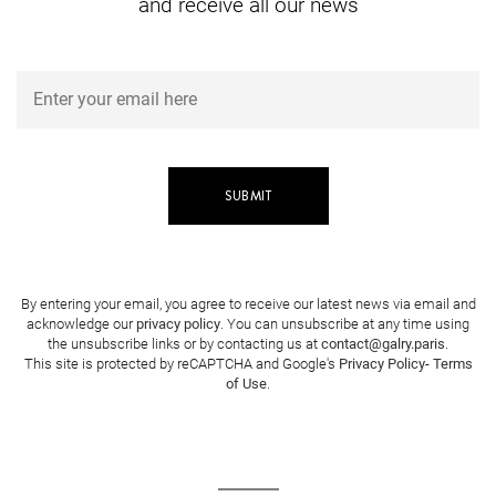
and receive all our news
By entering your email, you agree to receive our latest news via email and
acknowledge our
privacy policy
. You can unsubscribe at any time using
the unsubscribe links or by contacting us at
contact@galry.paris
.
This site is protected by reCAPTCHA and Google's
Privacy Policy
-
Terms
of Use
.