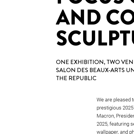
AND C
SCULPT
ONE EXHIBITION, TWO VENU
SALON DES BEAUX-ARTS U
THE REPUBLIC
We are pleased to
prestigious 2025
Macron, Presiden
2025, featuring se
wallpaper, and ph