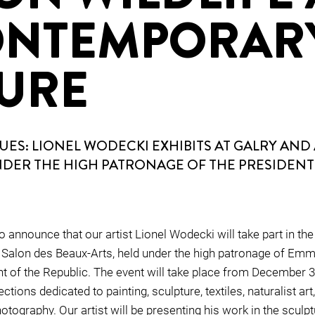
ONTEMPORAR
URE
ES: LIONEL WODECKI EXHIBITS AT GALRY AND 
NDER THE HIGH PATRONAGE OF THE PRESIDENT
 announce that our artist Lionel Wodecki will take part in the
 Salon des Beaux-Arts, held under the high patronage of Em
t of the Republic. The event will take place from December 3 
ctions dedicated to painting, sculpture, textiles, naturalist art,
otography. Our artist will be presenting his work in the sculp