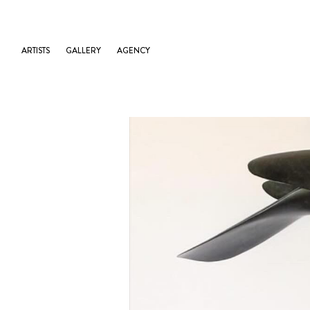
ARTISTS
GALLERY
AGENCY