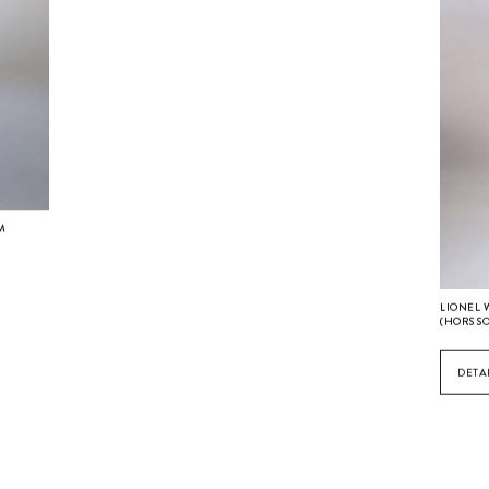
CM
LIONEL 
(HORS S
DETA