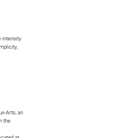
 intensity
plicity,
x-Arts, an
n the
ocated at