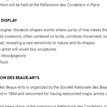
ition will be held at the Réfectoire des Cordeliers in Paris.
 DISPLAY
esigner, Wodecki shapes works where purity of line meets the
His creations, often centered on birds, combine movement, sim
il, revealing a rare sensitivity to nature and its shapes.
 artist will unveil two sculptures:
he Woodpigeons
 Rock
LON DES BEAUX-ARTS
es Beaux-Arts is organized by the Société Nationale des Beau
ded in 1864 and renowned for having welcomed major artists i
ent takes place at the prestigious Réfectoire des Cordeliers, l