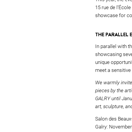
15 rue de l’École
showcase for co
THE PARALLEL 
In parallel with 
showcasing severa
unique opportunit
meet a sensitive
We warmly invite
pieces by the art
GALRY until Janua
art, sculpture, an
Salon des Beaux
Galry: November 