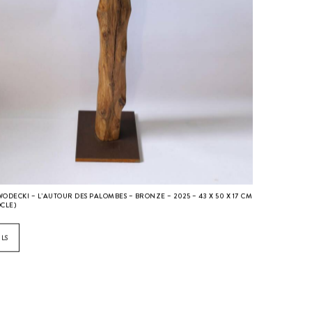
WODECKI – L’AUTOUR DES PALOMBES – BRONZE – 2025 – 43 X 50 X 17 CM
OCLE)
ILS