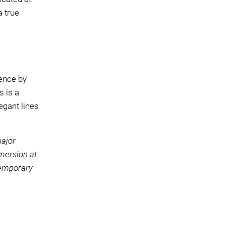
a true
ience by
s is a
egant lines
major
mmersion at
temporary