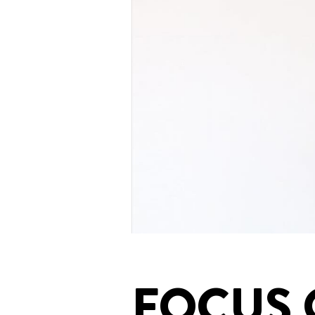
FOCUS 