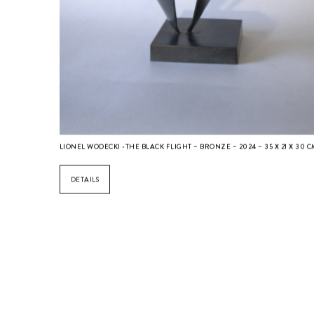
LIONEL WODECKI -THE BLACK FLIGHT – BRONZE – 2024 – 35 X 21 X 30 
DETAILS