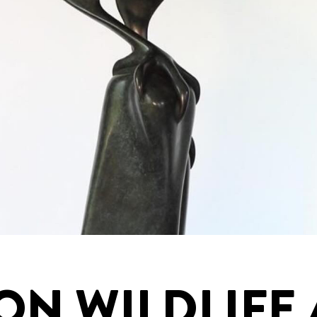
ON WILDLIFE 