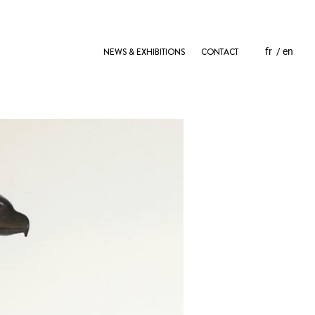
NEWS & EXHIBITIONS
CONTACT
fr
en