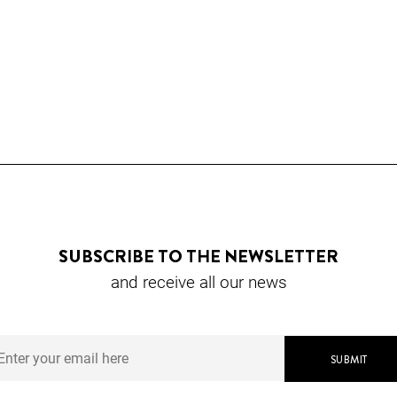
SUBSCRIBE TO THE NEWSLETTER
and receive all our news