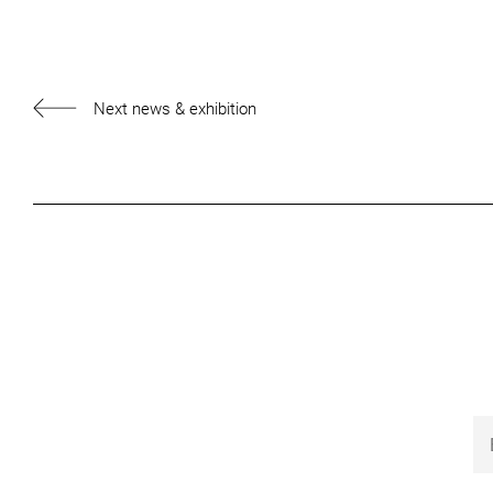
Next news & exhibition