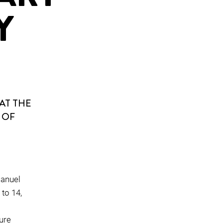
Y
AT THE
 OF
manuel
to 14,
ture