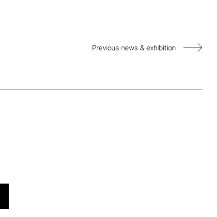
Previous news & exhibition