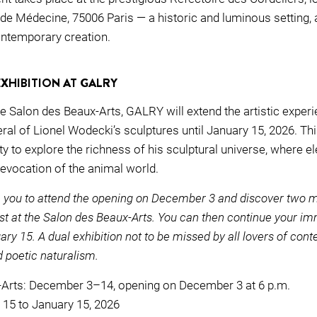
 de Médecine, 75006 Paris — a historic and luminous setting, 
ntemporary creation.
EXHIBITION AT GALRY
the Salon des Beaux-Arts, GALRY will extend the artistic exper
l of Lionel Wodecki’s sculptures until January 15, 2026. Thi
y to explore the richness of his sculptural universe, where el
 evocation of the animal world.
 you to attend the opening on December 3 and discover two 
ist at the Salon des Beaux-Arts. You can then continue your i
ry 15. A dual exhibition not to be missed by all lovers of con
d poetic naturalism.
-Arts: December 3–14, opening on December 3 at 6 p.m.
15 to January 15, 2026