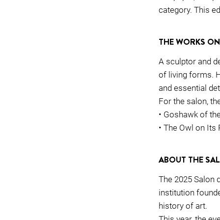
category. This ed
THE WORKS ON
A sculptor and d
of living forms. 
and essential deta
For the salon, the
• Goshawk of t
• The Owl on Its
ABOUT THE SA
The 2025 Salon d
institution foun
history of art.
This year, the ev